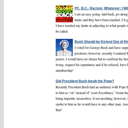
PC, B.C., Racism, Whatever: I Wi
I am an easy going, laid-back, go-alon
limits and they have been reached. I’ll g
I have reached my limits in adjusting to what people 
be called.
Bush Should be Kicked Out of Hi
I voted for George Bush and have supp
positions; however, recently I realized t
pastor, I would have no choice but to confront his he
living, request his repentance and if he refused, have
membership!
Did President Bush Insult the Pope?
Recently President Bush had an audience with Pope B
to him as “sir” instead of “your Excellency.” Some h
being impolite, insensitive, if not insulting; however,
spoke to him as he would have to any other man. An
that?