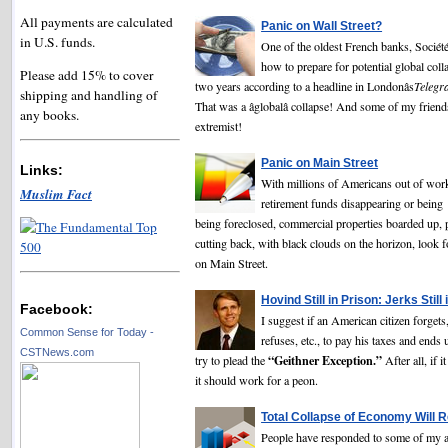
All payments are calculated
Panic on Wall Street?
in U.S. funds.
One of the oldest French banks, Société 
how to prepare for potential global coll
Please add 15% to cover
two years according to a headline in Londonâs
Telegr
shipping and handling of
That was a âglobalâ collapse! And some of my friend
any books.
extremist!
Panic on Main Street
Links:
With millions of Americans out of work
Muslim Fact
retirement funds disappearing or being
being foreclosed, commercial properties boarded up, 
cutting back, with black clouds on the horizon, look
on Main Street.
Hovind Still in Prison: Jerks Still 
Facebook:
I suggest if an American citizen forgets
Common Sense for Today -
refuses, etc., to pay his taxes and ends 
CSTNews.com
“Geithner Exception.”
try to plead the
After all, if i
it should work for a peon.
Total Collapse of Economy Will R
People have responded to some of my ar