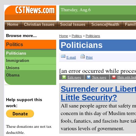
Thursday, Aug.6
Home
Christian Issues
Social Issues
Science|Health
Famil
Browse more...
Home
>
Politics
>
Politicians
Politicians
Politics
Politicians
E-mail
Print
Immigration
Unions
[an error occurred while proces
Obama
Edit page
New page
Hide edit lin
Surrender our Libert
Little Security?
Help support this
All sane people agree that safety 
work:
concern in this day of Muslim terro
fools, fanatics, and fascists have ta
These donations are not tax
various levels of government.
deductible.