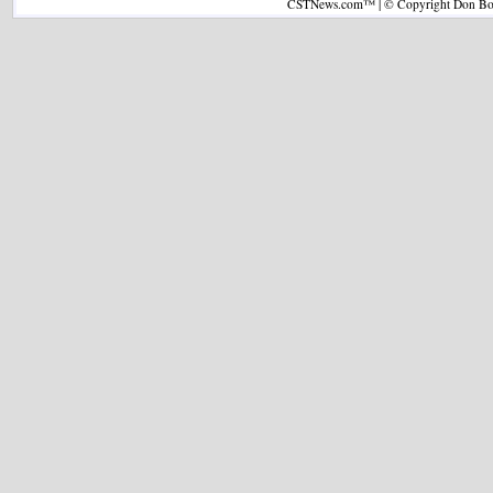
CSTNews.com™ | © Copyright Don Boys