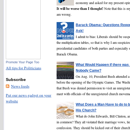
economy and asked for my present o
It will be worse than I thought!
Note that this is m
am wrong.
Barack Obama: Questions Repor
Ask!
I admit to bias: Liberals should be sus
the multiplication tables, so that is why I am suspicio
presidential candidates of both parties and especially
Barack Obama.
Promote Your Page Too
What Would Happen if there was
All tips for Politicians
Nobody Came?
On Aug. 10, President Bush attended a 
Subscribe
before the opening of the Olympic Games. The Wash
News feeds
that Bush was denied permission to visit an unregiste
meet with officials of the unregistered church moveme
Put our news gadget on your
website
What Does a Man Have to do to b
His Church?
What do John Edwards, Bill Clinton, a
in common? They all violated their marriage vows, lie
confession. They should be kicked out of their churc