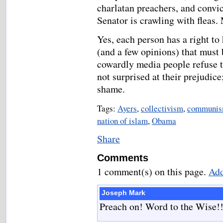
charlatan preachers, and convict
Senator is crawling with fleas.
Yes, each person has a right to 
(and a few opinions) that must 
cowardly media people refuse t
not surprised at their prejudice
shame.
Tags:
Ayers
,
collectivism
,
communi
nation of islam
,
Obama
Share
Comments
1 comment(s) on this page.
Add
Joseph Mark
Preach on! Word to the Wise!