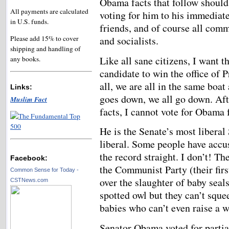
Obama facts that follow should
All payments are calculated
voting for him to his immediate
in U.S. funds.
friends, and of course all comm
and socialists.
Please add 15% to cover
shipping and handling of
Like all sane citizens, I want t
any books.
candidate to win the office of P
all, we are all in the same boat
Links:
goes down, we all go down. Aft
Muslim Fact
facts, I cannot vote for Obama 
He is the Senate’s most liberal
liberal. Some people have accus
the record straight. I don’t! T
Facebook:
the Communist Party (their fir
Common Sense for Today -
over the slaughter of baby seal
CSTNews.com
spotted owl but they can’t squee
babies who can’t even raise a w
Senator Obama voted for partial