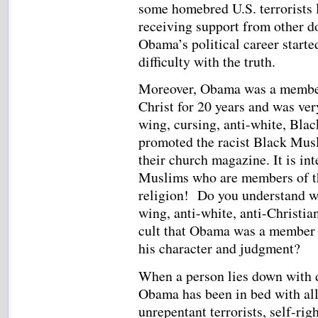
some homebred U.S. terrorists 
receiving support from other dom
Obama’s political career start
difficulty with the truth.
Moreover, Obama was a member 
Christ for 20 years and was very
wing, cursing, anti-white, Blac
promoted the racist Black Musl
their church magazine. It is in
Muslims who are members of th
religion! Do you understand wh
wing, anti-white, anti-Christian
cult that Obama was a member o
his character and judgment?
When a person lies down with d
Obama has been in bed with all 
unrepentant terrorists, self-rig