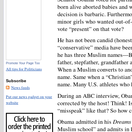
born alive aborted babies and w
decision is barbaric. Furthermo
minor girls who wanted out-of-
vote “present” on that vote?
He has not been candid (hones
“conservative” media have been 
he has three Muslim names—Ba
father, stepfather, grandfathe
Promote Your Page Too
When a Muslim converts to anot
All tips for Politicians
name. Same when a “Christian”
Subscribe
name. Many U.S. athletes who h
News feeds
During an ABC interview, Oba
Put our news gadget on your
corrected by the host! Think! Is
website
“misspeak” like that? So how 
Obama admitted in his
Dreams
Muslim school” and admits in h