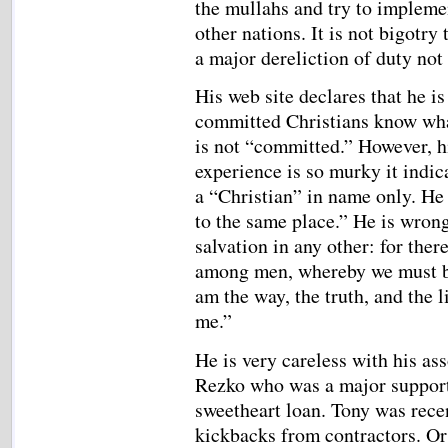
the mullahs and try to impleme
other nations. It is not bigotry
a major dereliction of duty not 
His web site declares that he i
committed Christians know what
is not “committed.” However, hi
experience is so murky it indic
a “Christian” in name only. He 
to the same place.” He is wrong
salvation in any other: for the
among men, whereby we must be 
am the way, the truth, and the 
me.”
He is very careless with his as
Rezko who was a major support
sweetheart loan. Tony was recen
kickbacks from contractors. O