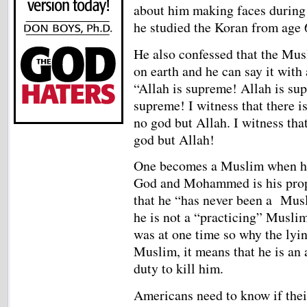
about him making faces during 
he studied the Koran from age 6
He also confessed that the Musl
on earth and he can say it with 
“Allah is supreme! Allah is su
supreme! I witness that there is
no god but Allah. I witness t
god but Allah!
One becomes a Muslim when he d
God and Mohammed is his prop
that he “has never been a Mus
he is not a “practicing” Musli
was at one time so why the lyin
Muslim, it means that he is an
duty to kill him.
Americans need to know if their