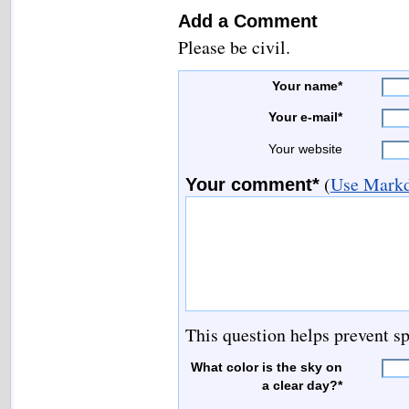
Add a Comment
Please be civil.
Your name*
Your e-mail*
Your website
(
Use Markd
Your comment*
This question helps prevent s
What color is the sky on
a clear day?*