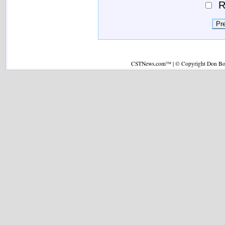
R
CSTNews.com™ | © Copyright Don Boys