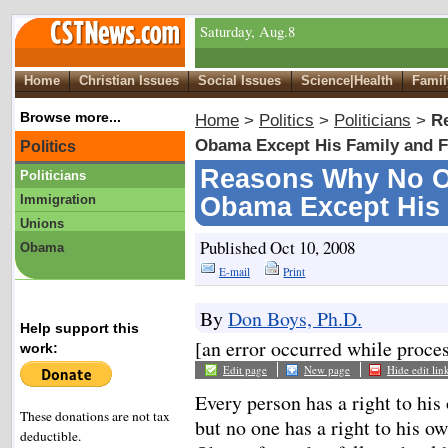
Saturday, Aug.8
Home
Christian Issues
Social Issues
Science|Health
Famil
Browse more...
Home
>
Politics
>
Politicians
>
R
Obama Except His Family and F
Politics
Reasons Why No O
Politicians
Immigration
Obama Except His 
Unions
Published Oct 10, 2008
Obama
E-mail
Print
By
Don Boys, Ph.D.
Help support this
[an error occurred while proces
work:
Edit page
New page
Hide edit lin
Every person has a right to his
These donations are not tax
but no one has a right to his o
deductible.