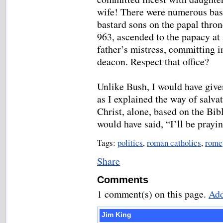
wife! There were numerous bas
bastard sons on the papal thro
963, ascended to the papacy at
father’s mistress, committing i
deacon. Respect that office?
Unlike Bush, I would have giv
as I explained the way of salva
Christ, alone, based on the Bibl
would have said, “I’ll be prayi
Tags:
politics
,
roman catholics
,
rome
Share
Comments
1 comment(s) on this page.
Add
Jim King