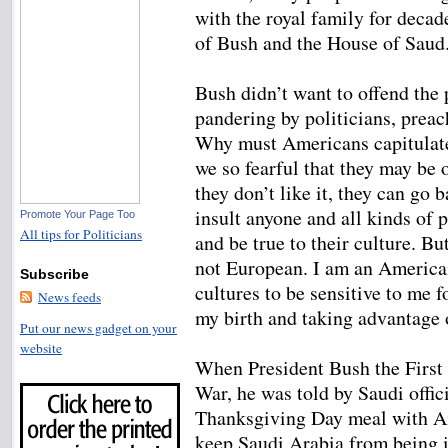
with the royal family for decad
of Bush and the House of Sau
Bush didn’t want to offend the 
pandering by politicians, preac
Why must Americans capitulat
we so fearful that they may be
they don’t like it, they can go
insult anyone and all kinds of 
Promote Your Page Too
All tips for Politicians
and be true to their culture. B
not European. I am an American
Subscribe
cultures to be sensitive to me f
News feeds
my birth and taking advantage 
Put our news gadget on your
website
When President Bush the First 
War, he was told by Saudi offici
Thanksgiving Day meal with Am
keep Saudi Arabia from being i