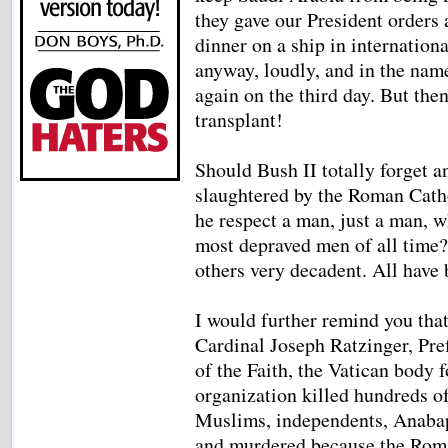
they gave our President orders
dinner on a ship in internation
anyway, loudly, and in the nam
again on the third day. But the
transplant!
Should Bush II totally forget a
slaughtered by the Roman Cath
he respect a man, just a man, w
most depraved men of all time
others very decadent. All have 
I would further remind you that
Cardinal Joseph Ratzinger, Pre
of the Faith, the Vatican body 
organization killed hundreds of
Muslims, independents, Anabapt
and murdered because the Roma