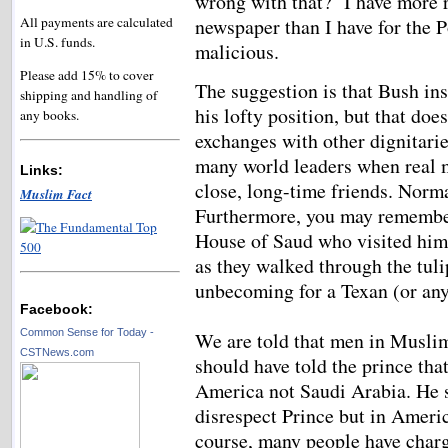
wrong with that? I have more 
All payments are calculated
newspaper than I have for the
in U.S. funds.
malicious.
Please add 15% to cover
The suggestion is that Bush ins
shipping and handling of
his lofty position, but that do
any books.
exchanges with other dignitar
many world leaders when real 
Links:
close, long-time friends. Norma
Muslim Fact
Furthermore, you may remember
House of Saud who visited him 
as they walked through the tuli
unbecoming for a Texan (or an
Facebook:
Common Sense for Today -
We are told that men in Musli
CSTNews.com
should have told the prince th
America not Saudi Arabia. He 
disrespect Prince but in Ameri
course, many people have charg