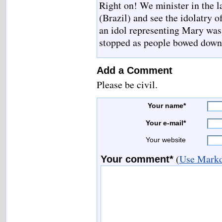
Right on! We minister in the l
(Brazil) and see the idolatry 
an idol representing Mary was
stopped as people bowed down 
Add a Comment
Please be civil.
Your name*
Your e-mail*
Your website
(
Use Markd
Your comment*