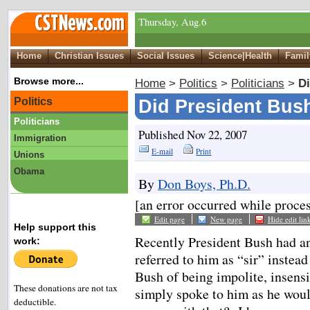
Thursday, Aug.6
Home
Christian Issues
Social Issues
Science|Health
Famil
Browse more...
Home
>
Politics
>
Politicians
>
Di
Politics
Did President Bush
Politicians
Published Nov 22, 2007
Immigration
E-mail
Print
Unions
Obama
By
Don Boys, Ph.D.
[an error occurred while proces
Edit page
New page
Hide edit lin
Help support this
Recently President Bush had a
work:
referred to him as “sir” inste
Bush of being impolite, insensit
These donations are not tax
simply spoke to him as he woul
deductible.