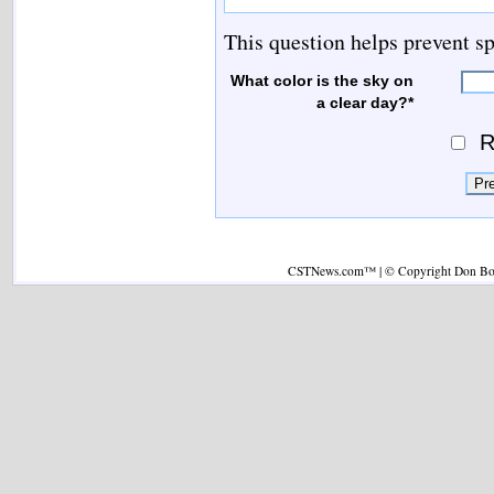
This question helps prevent s
What color is the sky on
a clear day?*
R
CSTNews.com™ | © Copyright Don Boys