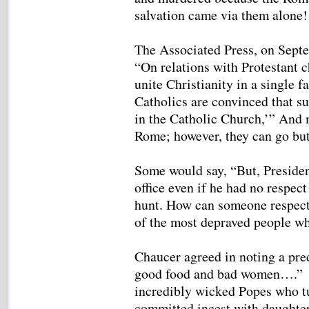
salvation came via them alone!
The Associated Press, on Septe
“On relations with Protestant c
unite Christianity in a single f
Catholics are convinced that su
in the Catholic Church,’” And 
Rome; however, they can go but
Some would say, “But, Presiden
office even if he had no respect
hunt. How can someone respect 
of the most depraved people wh
Chaucer agreed in noting a pre
good food and bad women….” H
incredibly wicked Popes who tu
committed incest with daughter