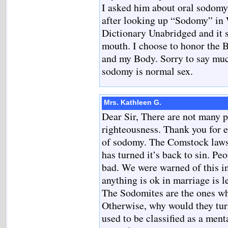
I asked him about oral sodomy. 
after looking up “Sodomy” in 
Dictionary Unabridged and it 
mouth. I choose to honor the B
and my Body. Sorry to say much
sodomy is normal sex.
Mrs. Kathleen G.
Dear Sir, There are not many 
righteousness. Thank you for 
of sodomy. The Comstock laws w
has turned it’s back to sin. Pe
bad. We were warned of this in
anything is ok in marriage is 
The Sodomites are the ones wh
Otherwise, why would they tur
used to be classified as a ment