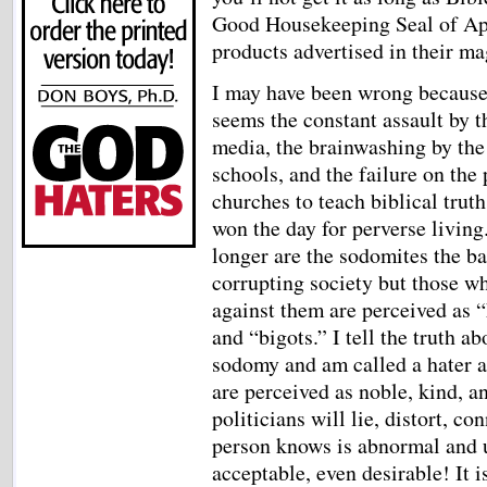
Good Housekeeping Seal of Appr
products advertised in their m
I may have been wrong because
seems the constant assault by t
media, the brainwashing by the
schools, and the failure on the 
churches to teach biblical truth
won the day for perverse living
longer are the sodomites the b
corrupting society but those w
against them are perceived as “
and “bigots.” I tell the truth ab
sodomy and am called a hater an
are perceived as noble, kind, a
politicians will lie, distort, c
person knows is abnormal and u
acceptable, even desirable! It i