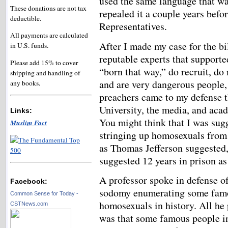
used the same language that was
These donations are not tax
repealed it a couple years befo
deductible.
Representatives.
All payments are calculated
After I made my case for the bi
in U.S. funds.
reputable experts that support
Please add 15% to cover
“born that way,” do recruit, do
shipping and handling of
and are very dangerous people
any books.
preachers came to my defense t
University, the media, and ac
Links:
You might think that I was su
Muslim Fact
stringing up homosexuals from 
as Thomas Jefferson suggested, 
suggested 12 years in prison as
A professor spoke in defense o
Facebook:
sodomy enumerating some fam
Common Sense for Today -
homosexuals in history. All he
CSTNews.com
was that some famous people i