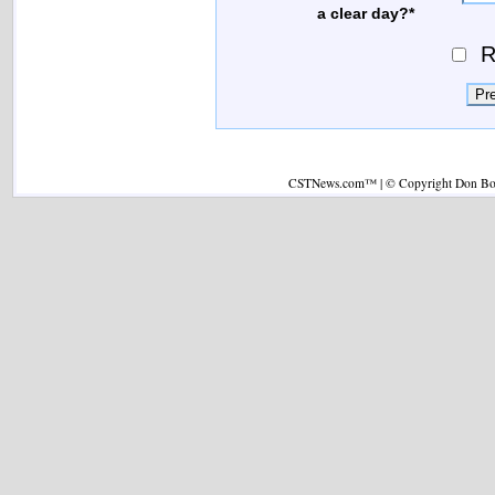
a clear day?*
R
CSTNews.com™ | © Copyright Don Boys