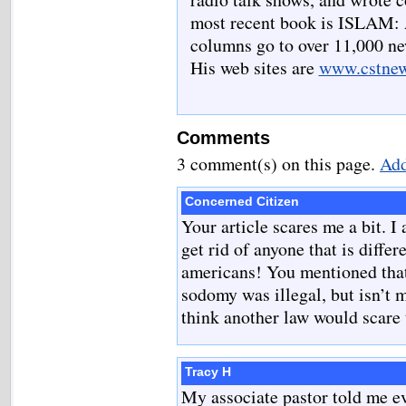
most recent book is ISLAM:
columns go to over 11,000 new
His web sites are
www.cstne
Comments
3 comment(s) on this page.
Add
Concerned Citizen
Your article scares me a bit. I
get rid of anyone that is differ
americans! You mentioned that
sodomy was illegal, but isn’t 
think another law would scar
Tracy H
My associate pastor told me ev