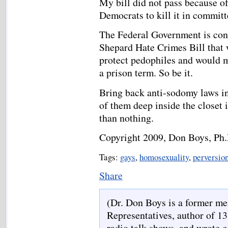
My bill did not pass because 
Democrats to kill it in commit
The Federal Government is con
Shepard Hate Crimes Bill that 
protect pedophiles and would m
a prison term. So be it.
Bring back anti-sodomy laws in
of them deep inside the closet i
than nothing.
Copyright 2009, Don Boys, Ph.
Tags:
gays
,
homosexuality
,
perversio
Share
(Dr. Don Boys is a former me
Representatives, author of 13
radio talk shows, and wrote 