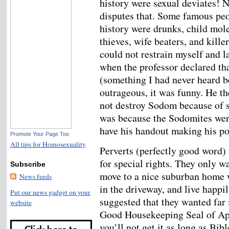
history were sexual deviates! 
disputes that. Some famous peo
history were drunks, child mole
thieves, wife beaters, and killer
could not restrain myself and l
when the professor declared th
(something I had never heard be
outrageous, it was funny. He th
not destroy Sodom because of s
was because the Sodomites were n
have his handout making his po
Promote Your Page Too
All tips for Homosexuality
Perverts (perfectly good word) 
for special rights. They only w
Subscribe
move to a nice suburban home w
News feeds
in the driveway, and live happil
Put our news gadget on your
suggested that they wanted far 
website
Good Housekeeping Seal of App
you’ll not get it as long as Bib