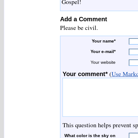
Gospel!
Add a Comment
Please be civil.
Your name*
Your e-mail*
Your website
(
Use Markd
Your comment*
This question helps prevent s
What color is the sky on