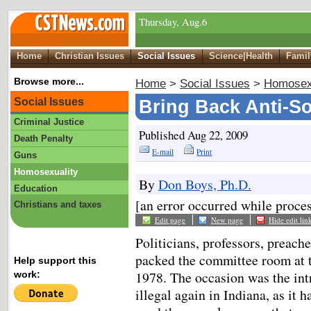
Thursday, Aug.6
Home
Christian Issues
Social Issues
Science|Health
Famil
Browse more...
Home
>
Social Issues
>
Homosex
Social Issues
Bring Back Anti-
Criminal Justice
Published Aug 22, 2009
Death Penalty
E-mail
Print
Guns
Homosexuality
By
Don Boys, Ph.D.
Education
[an error occurred while proces
Christians and taxes
Edit page
New page
Hide edit lin
Politicians, professors, preache
packed the committee room at t
Help support this
1978. The occasion was the int
work:
illegal again in Indiana, as it h