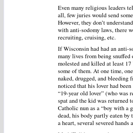
Even many religious leaders tell
all, few juries would send some
However, they don’t understand t
with anti-sodomy laws, there w
recruiting, cruising, etc.
If Wisconsin had had an anti-s
many lives from being snuffed
molested and killed at least 17
some of them. At one time, one 
naked, drugged, and bleeding f
noticed that his lover had been 
“19-year old lover” (who was r
spat and the kid was returned 
Catholic nun as a “boy with a 
dead, his body partly eaten by 
a heart, several severed hands 