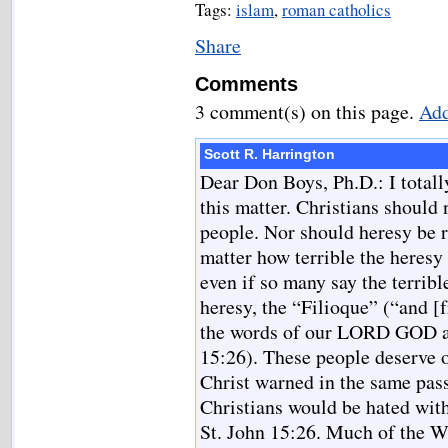
Tags:
islam
,
roman catholics
Share
Comments
3 comment(s) on this page.
Add
Scott R. Harrington
Dear Don Boys, Ph.D.: I total
this matter. Christians should 
people. Nor should heresy be r
matter how terrible the heresy 
even if so many say the terribl
heresy, the “Filioque” (“and 
the words of our LORD GOD a
15:26). These people deserve o
Christ warned in the same pass
Christians would be hated with
St. John 15:26. Much of the We