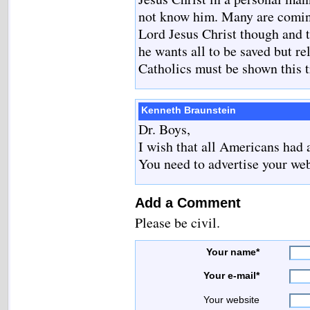
not know him. Many are coming
Lord Jesus Christ though and 
he wants all to be saved but r
Catholics must be shown this t
Kenneth Braunstein
Dr. Boys,
I wish that all Americans had
You need to advertise your web
Add a Comment
Please be civil.
Your name*
Your e-mail*
Your website