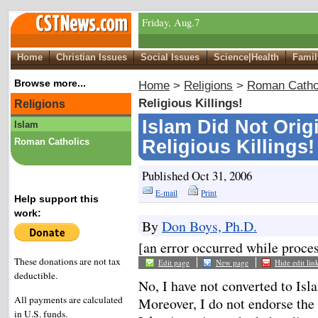
Friday, Aug.7
Home
Christian Issues
Social Issues
Science|Health
Famil
Browse more...
Home
>
Religions
>
Roman Catho
Religious Killings!
Religions
Islam Did Not Orig
Islam
Roman Catholics
Religious Killings!
Published Oct 31, 2006
E-mail
Print
Help support this
work:
By
Don Boys, Ph.D.
[an error occurred while proces
These donations are not tax
Edit page
New page
Hide edit lin
deductible.
No, I have not converted to Isla
All payments are calculated
Moreover, I do not endorse the
in U.S. funds.