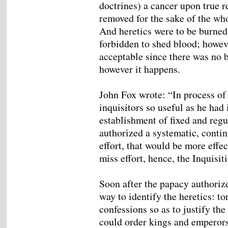
doctrines) a cancer upon true re
removed for the sake of the wh
And heretics were to be burned 
forbidden to shed blood; howev
acceptable since there was no b
however it happens.
John Fox wrote: “In process of 
inquisitors so useful as he had
establishment of fixed and regu
authorized a systematic, conti
effort, that would be more effec
miss effort, hence, the Inquisit
Soon after the papacy authorized
way to identify the heretics: t
confessions so as to justify th
could order kings and emperors