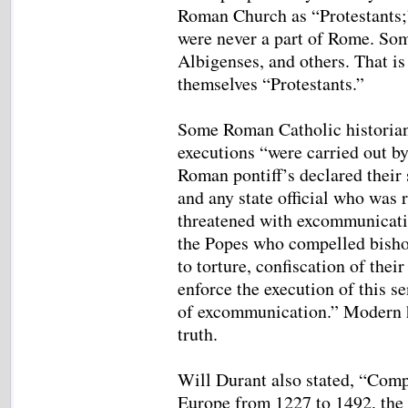
Roman Church as “Protestants;
were never a part of Rome. Som
Albigenses, and others. That is
themselves “Protestants.”
Some Roman Catholic historians
executions “were carried out by
Roman pontiff’s declared their 
and any state official who was 
threatened with excommunicatio
the Popes who compelled bisho
to torture, confiscation of the
enforce the execution of this se
of excommunication.” Modern h
truth.
Will Durant also stated, “Comp
Europe from 1227 to 1492, the 