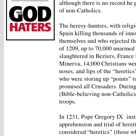
although there is no record he 
of non-Catholics.
The heresy-hunters, with religi
Spain killing thousands of inn
themselves and who rejected th
of 1209, up to 70,000 unarmed
slaughtered in Beziers, France
Minerva, 14,000 Christians were
noses, and lips of the “heretics
who were storing up “points” t
promised all Crusaders. Durin
(Bible-believing non-Catholics
troops.
In 1231, Pope Gregory IX instit
apprehension and trial of heret
considered “heretics” (those w