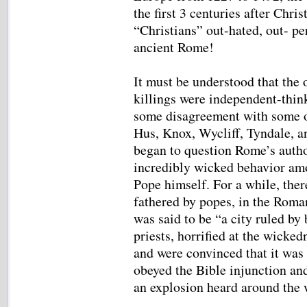
the first 3 centuries after Chr
“Christians” out-hated, out- pe
ancient Rome!
It must be understood that the
killings were independent-thi
some disagreement with some of
Hus, Knox, Wycliff, Tyndale, a
began to question Rome’s autho
incredibly wicked behavior am
Pope himself. For a while, ther
fathered by popes, in the Roma
was said to be “a city ruled by
priests, horrified at the wicke
and were convinced that it was 
obeyed the Bible injunction an
an explosion heard around the 