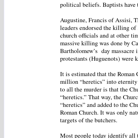
political beliefs. Baptists have
Augustine, Francis of Assisi, 
leaders endorsed the killing of
church officials and at other ti
massive killing was done by Ca
Bartholomew’s day massacre i
protestants (Huguenots) were k
It is estimated that the Roman 
million “heretics” into eternit
to all the murder is that the Ch
“heretics.” That way, the Churc
“heretics” and added to the Chu
Roman Church. It was only natu
targets of the butchers.
Most people today identify all