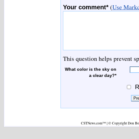
(
Use Markd
Your comment*
This question helps prevent s
What color is the sky on
a clear day?*
R
CSTNews.com™ | © Copyright Don Boys