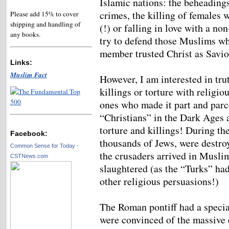
Islamic nations: the beheadings
crimes, the killing of females 
Please add 15% to cover
shipping and handling of
(!) or falling in love with a n
any books.
try to defend those Muslims wh
member trusted Christ as Savio
Links:
Muslim Fact
However, I am interested in tru
killings or torture with religio
ones who made it part and parcel
“Christians” in the Dark Ages
torture and killings! During t
Facebook:
thousands of Jews, were destro
Common Sense for Today -
the crusaders arrived in Musli
CSTNews.com
slaughtered (as the “Turks” ha
other religious persuasions!)
The Roman pontiff had a specia
were convinced of the massive 