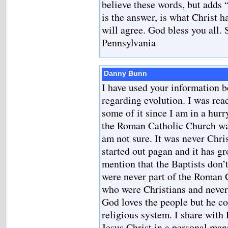
believe these words, but adds “
is the answer, is what Christ h
will agree. God bless you all. 
Pennsylvania
Danny Bunn
I have used your information b
regarding evolution. I was rea
some of it since I am in a hurr
the Roman Catholic Church was
am not sure. It was never Chris
started out pagan and it has g
mention that the Baptists don’t
were never part of the Roman 
who were Christians and never
God loves the people but he c
religious system. I share with
Jesus Christ in a personal ma