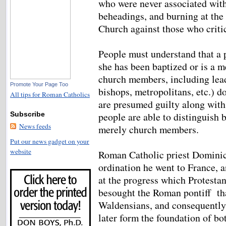
who were never associated wit
beheadings, and burning at the
Church against those who critic
People must understand that a p
she has been baptized or is a 
church members, including leade
Promote Your Page Too
bishops, metropolitans, etc.) d
All tips for Roman Catholics
are presumed guilty along with 
people are able to distinguish 
Subscribe
News feeds
merely church members.
Put our news gadget on your
website
Roman Catholic priest Dominic 
ordination he went to France, 
at the progress which Protesta
besought the Roman pontiff tha
Waldensians, and consequently
later form the foundation of bo