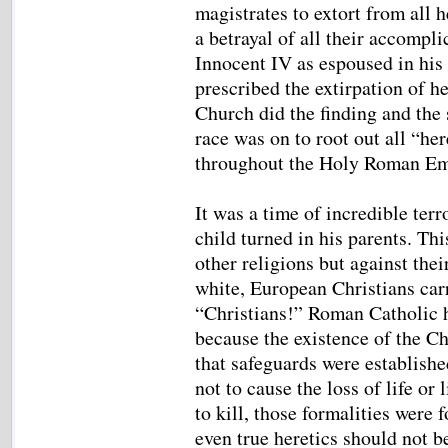
magistrates to extort from all h
a betrayal of all their accompl
Innocent IV as espoused in his 
prescribed the extirpation of he
Church did the finding and the s
race was on to root out all “h
throughout the Holy Roman E
It was a time of incredible terr
child turned in his parents. Thi
other religions but against the
white, European Christians car
“Christians!” Roman Catholic 
because the existence of the Ch
that safeguards were establishe
not to cause the loss of life or
to kill, those formalities were 
even true heretics should not b