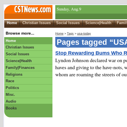
Sunday, Aug.9
Home
Christian Issues
Social Issues
Science|Health
Famil
Browse more...
Home
>
Tags
>
usa-today
Pages tagged “US
Home
Christian Issues
Stop Rewarding Bums Who R
Social Issues
Lyndon Johnson declared war on pove
Science|Health
haves and giving to the have-nots,
Family|Finances
whom are roaming the streets of our
Religions
Race
Politics
Misc.
Audio
Books