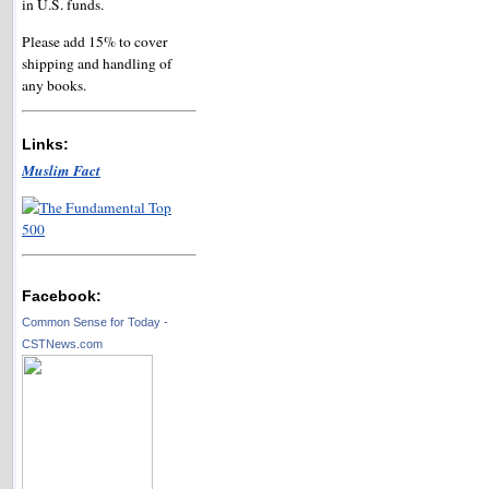
in U.S. funds.
Please add 15% to cover
shipping and handling of
any books.
Links:
Muslim Fact
Facebook:
Common Sense for Today -
CSTNews.com