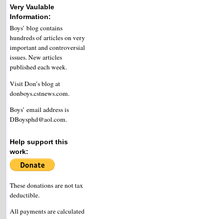
Very Vaulable
Information:
Boys’ blog contains
hundreds of articles on very
important and controversial
issues. New articles
published each week.
Visit Don’s blog at
donboys.cstnews.com.
Boys’ email address is
DBoysphd@aol.com.
Help support this
work:
These donations are not tax
deductible.
All payments are calculated