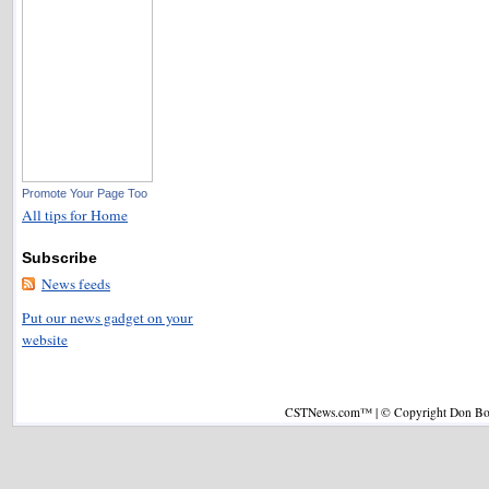
Promote Your Page Too
All tips for Home
Subscribe
News feeds
Put our news gadget on your
website
CSTNews.com™ | © Copyright Don Boys