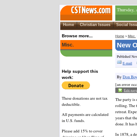
Thursday, 
Home
Christian Issues
Social Iss
Browse more...
Home
>
Misc.
New Or
Misc.
Published No
E-mail
Help support this
By
Don Boy
work:
[an error occ
Edit pag
These donations are not tax
The party is
deductible.
rolling. The 
retreat. Exp
All payments are calculated
years that th
in U.S. funds.
done. It has
Please add 15% to cover
In 1878, a de
shipping and handling of