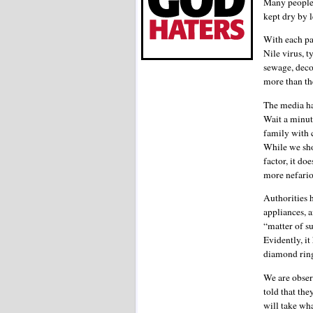
Many people 
kept dry by
With each pa
Nile virus, 
sewage, deco
more than th
The media ha
Wait a minute
family with 
While we sho
factor, it d
more nefariou
Authorities h
appliances, 
“matter of su
Evidently, it
diamond ring
We are obser
told that the
will take wha