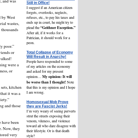
l, and was
Still in Office!
I suggest if an American citizen
forgets, overlooks, neglects,
d by West
refuses, etc., to pay his taxes and
ends up in court, he might try to
rial wastes,
“Geithner Exception.”
plead the
l thousands
After all, if it works for a
Patrician, it should work for a
peon.
ly poor.”
riends or
Total Collapse of Economy
Will Result in Anarchy!
walked!
People have responded to some
ming were a
of my articles on the economy
ness, or
and asked for my present
My opinion: It will
opinion…
be worse than I thought!
Note
 sets, kitchen
that this is my opinion and I hope
I am wrong.
hat it was a
ciety.”
Homosexual Mob Prove
ing and those
they are Fascist Jerks!
I’m very weary of seeing perverts
strut the streets exposing their
venom, vileness, and violence
le have been
toward all who dare disagree with
ve. Now, they
their lifestyle. Or is that death
stored very
style?