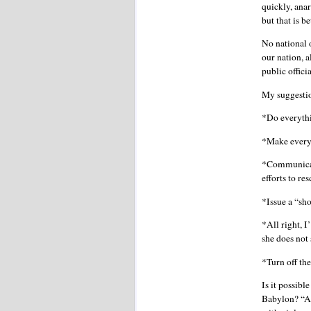
quickly, anar
but that is b
No national 
our nation, 
public offici
My suggesti
*Do everythi
*Make every p
*Communicate
efforts to r
*Issue a “sho
*All right, I
she does not 
*Turn off th
Is it possibl
Babylon? “And