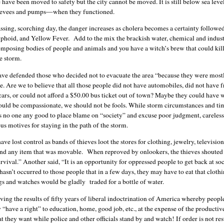
have been moved to safety but the city cannot be moved. It is still below sea leve
 levees and pumps—when they functioned.
ssing, scorching day, the danger increases as cholera becomes a certainty followe
typhoid, and Yellow Fever. Add to the mix the brackish water, chemical and indust
mposing bodies of people and animals and you have a witch’s brew that could kil
e storm.
ve defended those who decided not to evacuate the area “because they were most
. Are we to believe that all those people did not have automobiles, did not have f
cars, or could not afford a $50.00 bus ticket out of town? Maybe they could have 
uld be compassionate, we should not be fools. While storm circumstances and ti
oes no one any good to place blame on “society” and excuse poor judgment, careless
s motives for staying in the path of the storm.
ave lost control as bands of thieves loot the stores for clothing, jewelry, television
and any item that was movable. When reproved by onlookers, the thieves shouted t
rvival.” Another said, “It is an opportunity for oppressed people to get back at so
 hasn’t occurred to those people that in a few days, they may have to eat that cloth
s and watches would be gladly traded for a bottle of water.
ving the results of fifty years of liberal indoctrination of America whereby peop
y “have a right” to education, home, good job, etc., at the expense of the producti
t they want while police and other officials stand by and watch! If order is not re