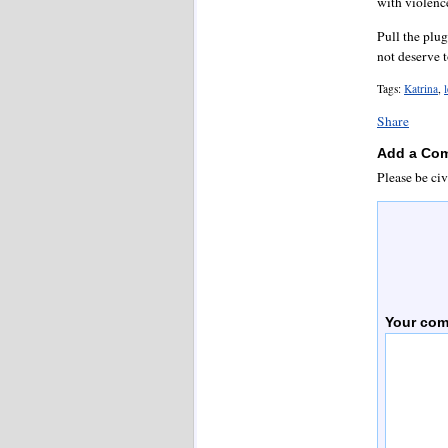
with violenc
Pull the plu
not deserve t
Tags:
Katrina
,
Share
Add a Co
Please be civ
Your co