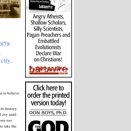
1878
,
city,
n to believe
its history.
 city until
were too
to take the