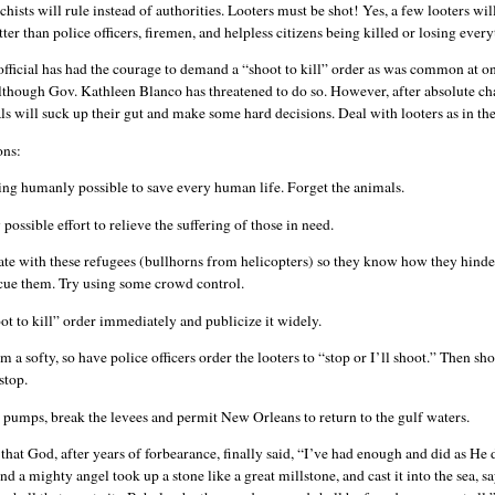
chists will rule instead of authorities. Looters must be shot! Yes, a few looters will
etter than police officers, firemen, and helpless citizens being killed or losing eve
official has had the courage to demand a “shoot to kill” order as was common at o
although Gov. Kathleen Blanco has threatened to do so. However, after absolute ch
als will suck up their gut and make some hard decisions. Deal with looters as in the
ons:
ng humanly possible to save every human life. Forget the animals.
ossible effort to relieve the suffering of those in need.
 with these refugees (bullhorns from helicopters) so they know how they hinde
escue them. Try using some crowd control.
ot to kill” order immediately and publicize it widely.
’m a softy, so have police officers order the looters to “stop or I’ll shoot.” Then sho
stop.
e pumps, break the levees and permit New Orleans to return to the gulf waters.
e that God, after years of forbearance, finally said, “I’ve had enough and did as He 
 a mighty angel took up a stone like a great millstone, and cast it into the sea, s