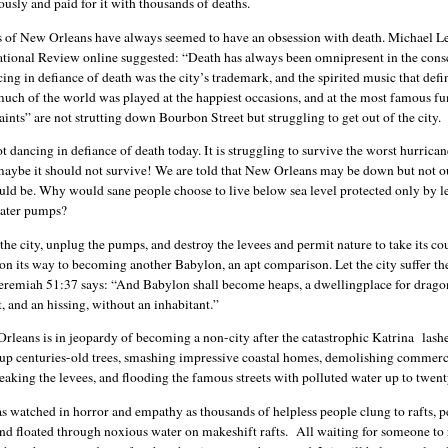
usly and paid for it with thousands of deaths.
s of New Orleans have always seemed to have an obsession with death. Michael L
ational Review online suggested: “Death has always been omnipresent in the cons
cing in defiance of death was the city’s trademark, and the spirited music that de
much of the world was played at the happiest occasions, and at the most famous fu
aints” are not strutting down Bourbon Street but struggling to get out of the city.
ot dancing in defiance of death today. It is struggling to survive the worst hurrican
 maybe it should not survive! We are told that New Orleans may be down but not o
uld be. Why would sane people choose to live below sea level protected only by l
water pumps?
 the city, unplug the pumps, and destroy the levees and permit nature to take its co
ll on its way to becoming another Babylon, an apt comparison. Let the city suffer the
eremiah 51:37 says: “And Babylon shall become heaps, a dwellingplace for drago
, and an hissing, without an inhabitant.”
rleans is in jeopardy of becoming a non-city after the catastrophic Katrina lashe
 up centuries-old trees, smashing impressive coastal homes, demolishing commerc
eaking the levees, and flooding the famous streets with polluted water up to twent
s watched in horror and empathy as thousands of helpless people clung to rafts, 
and floated through noxious water on makeshift rafts. All waiting for someone to