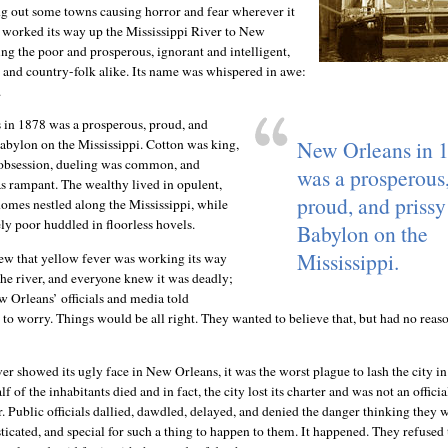
g out some towns causing horror and fear wherever it
ly worked its way up the Mississippi River to New
ing the poor and prosperous, ignorant and intelligent,
k and country-folk alike. Its name was whispered in awe:
.
in 1878 was a prosperous, proud, and
New Orleans in 
Babylon on the Mississippi. Cotton was king,
obsession, dueling was common, and
was a prosperous
 rampant. The wealthy lived in opulent,
proud, and prissy 
omes nestled along the Mississippi, while
ly poor huddled in floorless hovels.
Babylon on the
Mississippi.
w that yellow fever was working its way
the river, and everyone knew it was deadly;
 Orleans’ officials and media told
to worry. Things would be all right. They wanted to believe that, but had no reaso
r showed its ugly face in New Orleans, it was the worst plague to lash the city in 
f of the inhabitants died and in fact, the city lost its charter and was not an official
r. Public officials dallied, dawdled, delayed, and denied the danger thinking they 
ticated, and special for such a thing to happen to them. It happened. They refused 