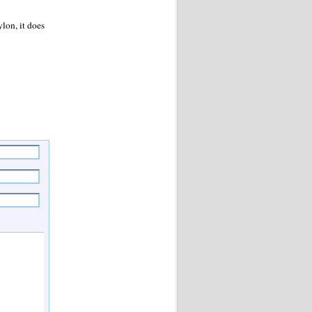
”
lon, it does