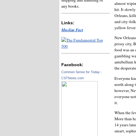
almost wipin
any books.
hit. It slow
Orleans, kill
and city-fol
Links:
yellow fever
Muslim Fact
New Orleans 
prissy city, 
food was an 
gambling was
antebellum h
Facebook:
the desperate
Common Sense for Today -
Everyone kne
CSTNews.com
north along 
however, New
everyone not 
it.
When the feve
More than hal
14 years late
smart, sophis