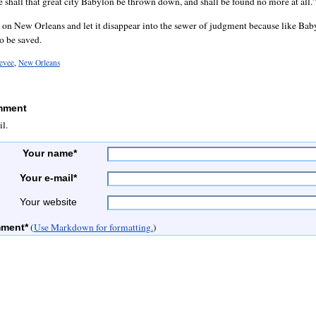
e shall that great city Babylon be thrown down, and shall be found no more at all.
g on New Orleans and let it disappear into the sewer of judgment because like Baby
o be saved.
levee
,
New Orleans
mment
il.
Your name*
Your e-mail*
Your website
(
Use Markdown for formatting.
)
mment*