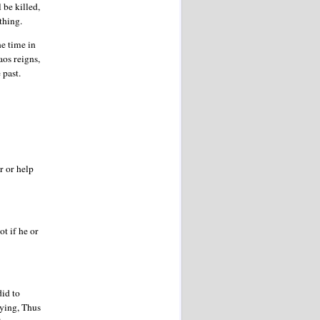
 be killed,
rything.
ne time in
aos reigns,
 past.
r or help
ot if he or
did to
aying, Thus