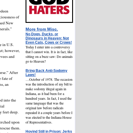
edeen
ciousness of
fined New
nerals.”
More from
Misc.
No Dogs, Ducks, or
Dinosaurs in Heaven; Not
Even Cats, Cows or Crows!
e in U.S.
Today I enter into a controversy
ut; however,
that I cannot win. It is in fact, like
evees and
sitting on a buzz saw: Do animals
go to Heaven?
Bring Back Anti-Sodomy
urse.” After
Laws!
 fate of
…October of 1978. The occasion
ns, an
was the introduction of my bill to
make sodomy illegal again in
Indiana, as it had been for a
hundred years. In fact, I used the
d into the
same language that was the
ial
original law before radicals
y feet deep.
repealed it a couple years before I
was elected to the Indiana House
perched upon
of Representatives.
 rescue them.
Hovind Still in Prison: Jerks