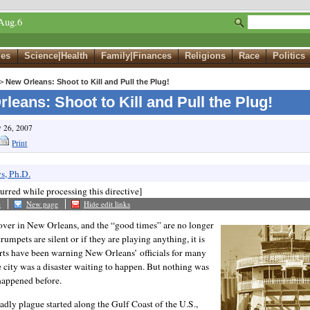
Aug.6
ues
Science|Health
Family|Finances
Religions
Race
Politics
>
New Orleans: Shoot to Kill and Pull the Plug!
leans: Shoot to Kill and Pull the Plug!
v 26, 2007
Print
s, Ph.D.
urred while processing this directive]
e
New page
Hide edit links
 over in New Orleans, and the “good times” are no longer
trumpets are silent or if they are playing anything, it is
erts have been warning New Orleans’ officials for many
e city was a disaster waiting to happen. But nothing was
 happened before.
adly plague started along the Gulf Coast of the U.S.,