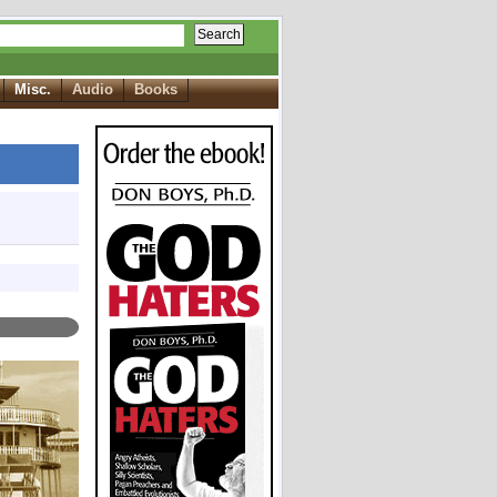
Search
Misc.
Audio
Books