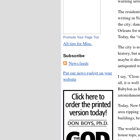
warning serio
The resident
writing in N
the city; dan
Orleans for 
Today, the “s
Promote Your Page Too
All tips for Misc.
The city is n
history, but
Subscribe
maybe it sho
News feeds
antiquated 
Put our news gadget on your
I say, “Close
website
all, it is we
Babylon as J
astonishment
Today, New O
area ripping
buildings, br
The world ha
house tops, 