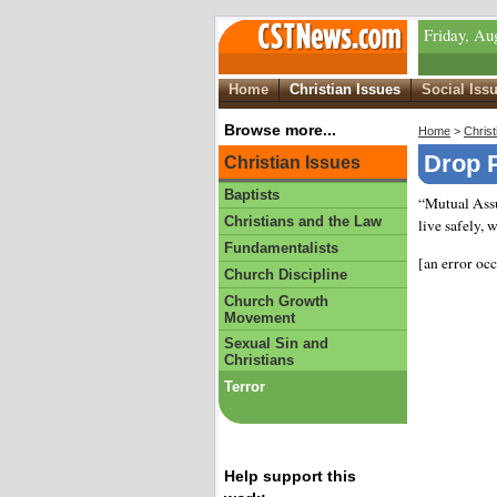
Friday, Au
Home
Christian Issues
Social Iss
Browse more...
Home
>
Christ
Drop P
Christian Issues
Baptists
“Mutual Assu
Christians and the Law
live safely, 
Fundamentalists
[an error oc
Church Discipline
Church Growth
Movement
Sexual Sin and
Christians
Terror
Help support this