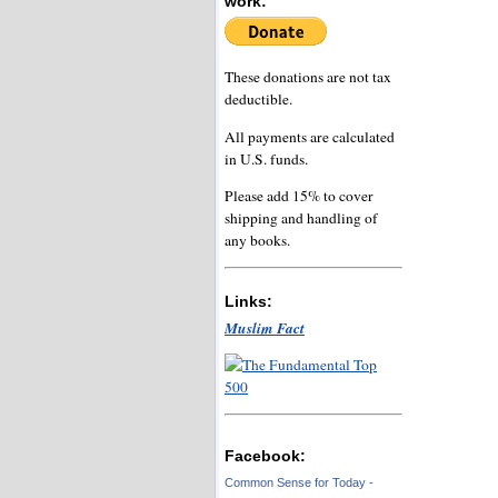
work:
These donations are not tax
deductible.
All payments are calculated
in U.S. funds.
Please add 15% to cover
shipping and handling of
any books.
Links:
Muslim Fact
Facebook:
Common Sense for Today -