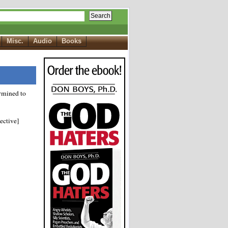
Search
Misc.
Audio
Books
rmined to
ective]