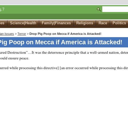
g.7
ues
Science|Health
Family|Finances
Religions
Race
Politics
ian Issues
>
Terror
>
Drop Pig Poop on Mecca if America is Attacked!
ig Poop on Mecca if America is Attacked!
red Destruction”…It was the deterrence principle that a well-armed nation, dete
would ensure peace.
curred while processing this directive]
[an error occurred while processing this dir