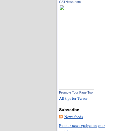
CSTNews.com
Promote Your Page Too
All tips for Terror
Subscribe
News feeds
Put our news gadget on your