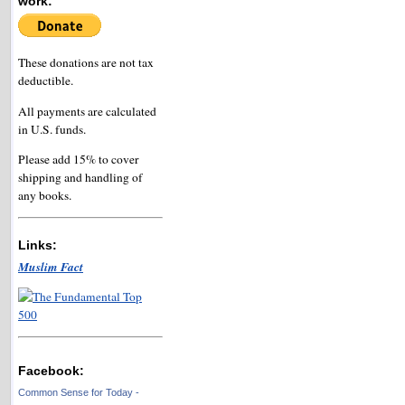
work:
These donations are not tax
deductible.
All payments are calculated
in U.S. funds.
Please add 15% to cover
shipping and handling of
any books.
Links:
Muslim Fact
Facebook:
Common Sense for Today -