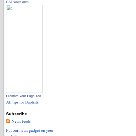
CSTNews.com
Promote Your Page Too
All tips for Baptists
Subscribe
News feeds
Put our news gadget on your