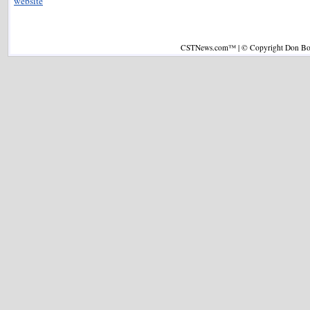
website
CSTNews.com™ | © Copyright Don Boys