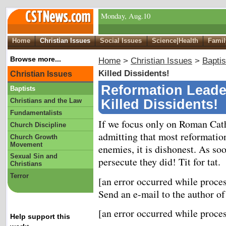
Monday, Aug.10
Home
Christian Issues
Social Issues
Science|Health
Famil
Browse more...
Home
>
Christian Issues
>
Baptis
Killed Dissidents!
Christian Issues
Reformation Leade
Baptists
Christians and the Law
Killed Dissidents!
Fundamentalists
If we focus only on Roman Cath
Church Discipline
admitting that most reformation
Church Growth
Movement
enemies, it is dishonest. As so
Sexual Sin and
persecute they did! Tit for tat.
Christians
Terror
[an error occurred while proces
Send an e-mail to the author of
[an error occurred while proces
Help support this