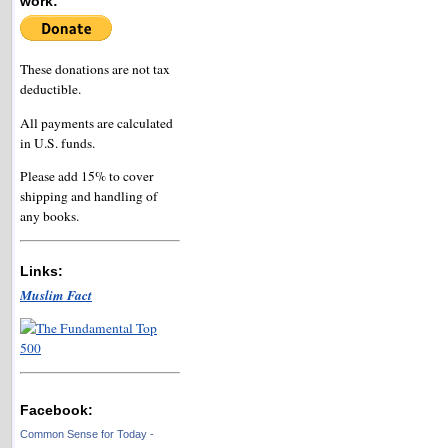
work:
These donations are not tax
deductible.
All payments are calculated
in U.S. funds.
Please add 15% to cover
shipping and handling of
any books.
Links:
Muslim Fact
Facebook:
Common Sense for Today -