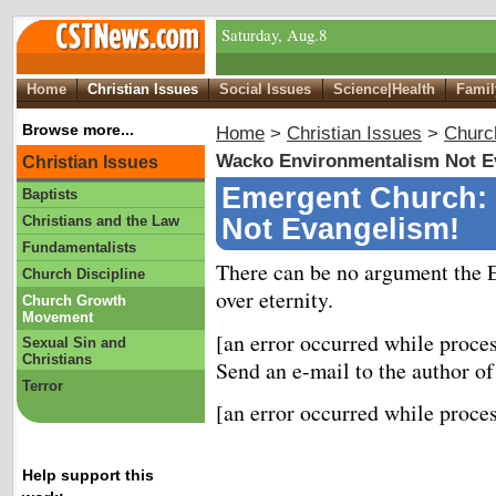
Saturday, Aug.8
Home
Christian Issues
Social Issues
Science|Health
Famil
Browse more...
Home
>
Christian Issues
>
Churc
Wacko Environmentalism Not E
Christian Issues
Emergent Church:
Baptists
Christians and the Law
Not Evangelism!
Fundamentalists
There can be no argument the 
Church Discipline
over eternity.
Church Growth
Movement
[an error occurred while proces
Sexual Sin and
Christians
Send an e-mail to the author of
Terror
[an error occurred while proces
Help support this