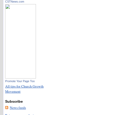
CSTNews.com
Promote Your Page Too
All tips for Church Growth
Movement
Subscribe
News feeds