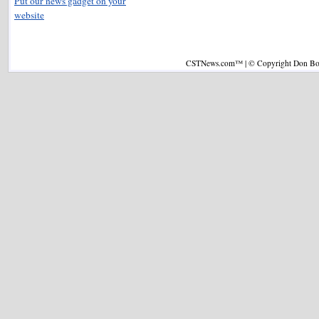
Put our news gadget on your
website
CSTNews.com™ | © Copyright Don Boys