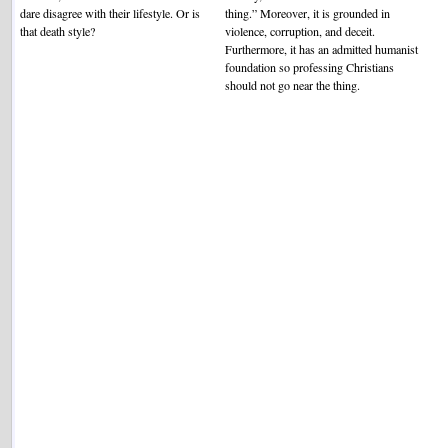
dare disagree with their lifestyle. Or is
thing.” Moreover, it is grounded in
that death style?
violence, corruption, and deceit.
Furthermore, it has an admitted humanist
foundation so professing Christians
should not go near the thing.