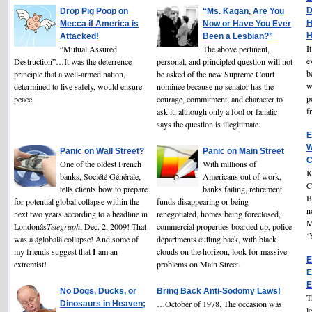
D
Drop Pig Poop on
“Ms. Kagan, Are You
H
Mecca if America is
Now or Have You Ever
H
Attacked!
Been a Lesbian?”
I
“Mutual Assured
The above pertinent,
e
Destruction”…It was the deterrence
personal, and principled question will not
b
principle that a well-armed nation,
be asked of the new Supreme Court
w
determined to live safely, would ensure
nominee because no senator has the
p
peace.
courage, commitment, and character to
f
ask it, although only a fool or fanatic
says the question is illegitimate.
E
W
Panic on Wall Street?
Panic on Main Street
C
One of the oldest French
With millions of
K
banks, Société Générale,
Americans out of work,
C
tells clients how to prepare
banks failing, retirement
B
for potential global collapse within the
funds disappearing or being
n
next two years according to a headline in
renegotiated, homes being foreclosed,
M
Londonâs
Telegraph
, Dec. 2, 2009! That
commercial properties boarded up, police
‘
was a âglobalâ collapse! And some of
departments cutting back, with black
I
my friends suggest that
am an
clouds on the horizon, look for massive
E
extremist!
problems on Main Street.
E
E
No Dogs, Ducks, or
Bring Back Anti-Sodomy Laws!
T
…October of 1978. The occasion was
Dinosaurs in Heaven;
l