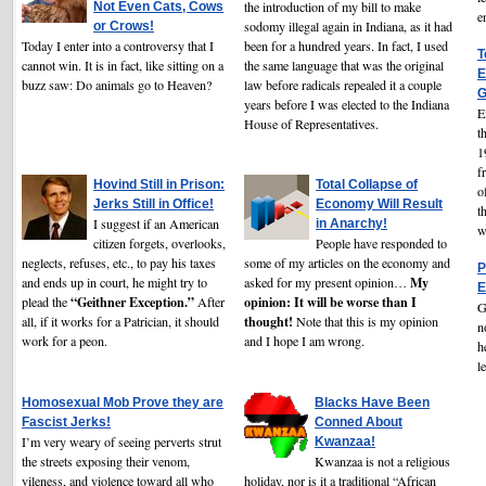
the introduction of my bill to make
Not Even Cats, Cows
e
sodomy illegal again in Indiana, as it had
or Crows!
Today I enter into a controversy that I
been for a hundred years. In fact, I used
T
cannot win. It is in fact, like sitting on a
the same language that was the original
E
buzz saw: Do animals go to Heaven?
law before radicals repealed it a couple
G
years before I was elected to the Indiana
E
House of Representatives.
t
1
f
Hovind Still in Prison:
Total Collapse of
o
Jerks Still in Office!
Economy Will Result
t
I suggest if an American
in Anarchy!
w
citizen forgets, overlooks,
People have responded to
neglects, refuses, etc., to pay his taxes
some of my articles on the economy and
P
My
and ends up in court, he might try to
asked for my present opinion…
E
“Geithner Exception.”
opinion: It will be worse than I
plead the
After
G
thought!
all, if it works for a Patrician, it should
Note that this is my opinion
n
work for a peon.
and I hope I am wrong.
h
l
Homosexual Mob Prove they are
Blacks Have Been
Fascist Jerks!
Conned About
I’m very weary of seeing perverts strut
Kwanzaa!
the streets exposing their venom,
Kwanzaa is not a religious
vileness, and violence toward all who
holiday, nor is it a traditional “African