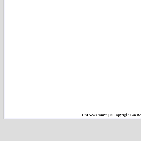
CSTNews.com™ | © Copyright Don Boys