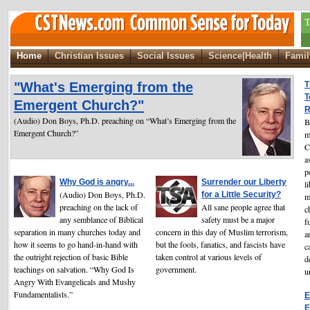
T
Home
Christian Issues
Social Issues
Science|Health
Famil
"What's Emerging from the
T
T
Emergent Church?"
R
(Audio) Don Boys, Ph.D. preaching on “What’s Emerging from the
B
Emergent Church?”
m
C
a
p
Why God is angry...
Surrender our Liberty
l
(Audio) Don Boys, Ph.D.
for a Little Security?
m
preaching on the lack of
All sane people agree that
c
any semblance of Biblical
safety must be a major
f
separation in many churches today and
concern in this day of Muslim terrorism,
a
how it seems to go hand-in-hand with
but the fools, fanatics, and fascists have
c
the outright rejection of basic Bible
taken control at various levels of
d
teachings on salvation. “Why God Is
government.
u
Angry With Evangelicals and Mushy
Fundamentalists.”
E
E